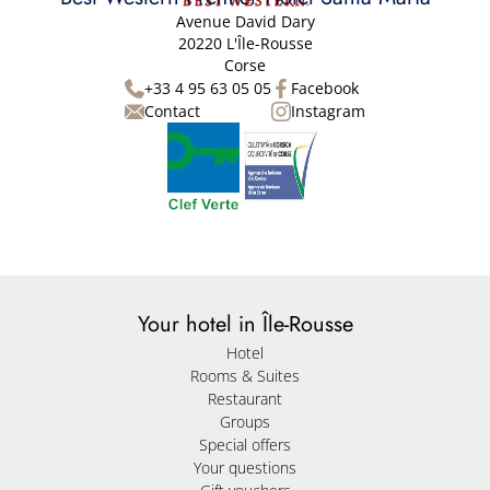
Avenue David Dary
20220 L'Île-Rousse
Corse
+33 4 95 63 05 05
Facebook
Contact
Instagram
Your hotel in Île-Rousse
Hotel
Rooms & Suites
Restaurant
Groups
Special offers
Your questions