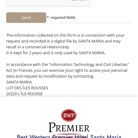
Send
*: required fields
The information collected on this form is in connection with your
request and recorded in a digital file by SANTA MARIA and may
result in a commercial relationship.
It is kept for 2 years and is only used by SANTA MARIA.
In accordance with the "Information Technology and Civil Liberties"
Act (in France), you can exercise your right to access your personal
data and request its modification by contacting:
SANTA MARIA
LOT DES ÎLES ROUSSES
20220 L'ÎLE-ROUSSE
Best Western Premier Hôtel Santa Maria