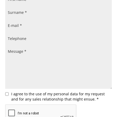
I agree to the use of my personal data for my request
and for any sales relationship that might ensue. *