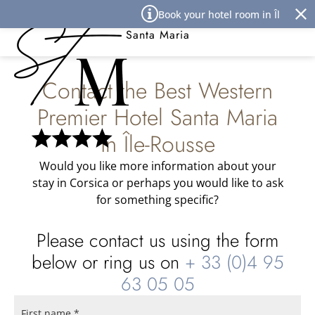
Cookies management panel
Book your hotel room in Île Rouss
Best Western Premier Hôtel
Santa Maria
Contact the Best Western
Premier Hotel Santa Maria
in Île-Rousse
Would you like more information about your
stay in Corsica or perhaps you would like to ask
for something specific?
Please contact us using the form
below or ring us on
+ 33 (0)4 95
63 05 05