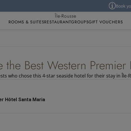
Book your ho
Best Western Premier Hôtel Santa Maria
Île-Rousse
ROOMS & SUITES
RESTAURANT
GROUPS
GIFT VOUCHERS
e the Best Western Premier 
ts who chose this 4-star seaside hotel for their stay in Île-
r Hôtel Santa Maria