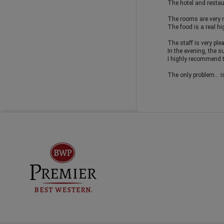
The hotel and restaur
The rooms are very ni
The food is a real hi
The staff is very ple
In the evening, the s
I highly recommend 
The only problem... i