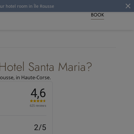
tel room in Île Rousse
BOOK
Hotel Santa Maria?
Rousse, in Haute-Corse.
4,6
625 reviews
2/5