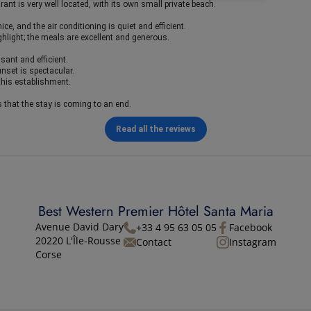
ant is very well located, with its own small private beach.
ce, and the air conditioning is quiet and efficient.
ghlight; the meals are excellent and generous.
asant and efficient.
unset is spectacular.
this establishment.
s that the stay is coming to an end.
Read all the reviews
Best Western Premier Hôtel Santa Maria
Avenue David Dary
+33 4 95 63 05 05
Facebook
20220 L'Île-Rousse
Contact
Instagram
Corse