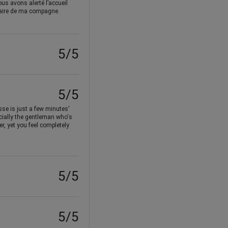
us avons alerté l’accueil
rsaire de ma compagne.
5/5
5/5
sse is just a few minutes'
ecially the gentleman who's
r, yet you feel completely
5/5
5/5