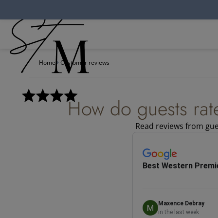
Cookies management panel
Home
Customer reviews
How do guests rat
Read reviews from gues
Best Western Premie
Maxence Debray
in the last week