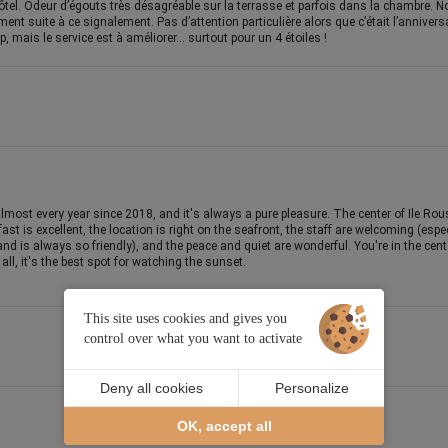
tel. Odeur d’égouts très désagréable sur la terrasse et parfois dans la chambre. No
nt suite à ce signalement. Pas d’attention particulière alors que c’était l’annive
, mais le service est à améliorer… surtout pour un 4 étoiles !
most every year since 2018, and it's always a pure pleasure. The center of Ile Rou
ast is excellent, the location is right on the seafront, the staff are welcoming (esp
and is always so friendly), and the peace and quiet are wonderful. You're in the cente
ll, it's the best spot for watching the sunset.
This site uses cookies and gives you
control over what you want to activate
Deny all cookies
Personalize
OK, accept all