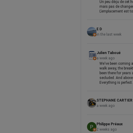
Un peu déçu de cet hô
mais pas de changeme
L’emplacement est top
E D
in the last week
Julien Taboué
a week ago
We've been coming al
walk away, the breakf
been there for years 
secluded. And above a
Everything is perfect.
STEPHANE CARTIER
a week ago
Philippe Préaux
2 weeks ago