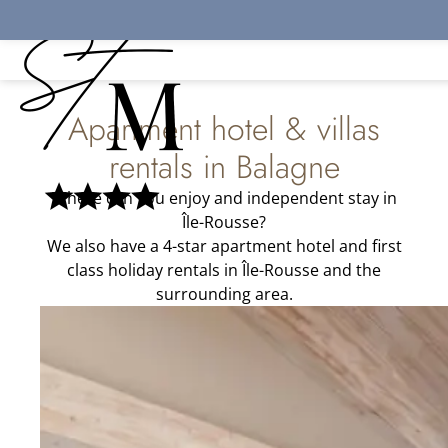
Cookies management panel
Apartment hotel & villas
rentals in Balagne
Where can you enjoy and independent stay in
Île-Rousse?
We also have a 4-star apartment hotel and first
class holiday rentals in Île-Rousse and the
surrounding area.