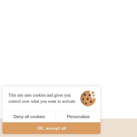
This site uses cookies and gives you
control over what you want to activate
Deny all cookies
Personalize
OK, accept all