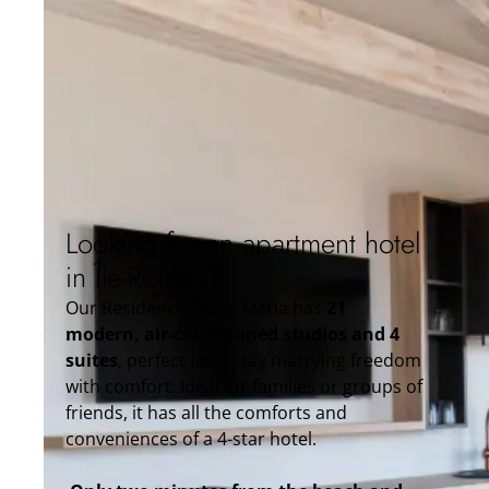
Looking for an apartment hotel
in Île-Rousse?
Our Residence Santa Maria has
21
modern, air-conditioned studios and 4
suites
, perfect for a stay marrying freedom
with comfort. Ideal for families or groups of
friends, it has all the comforts and
conveniences of a 4-star hotel.