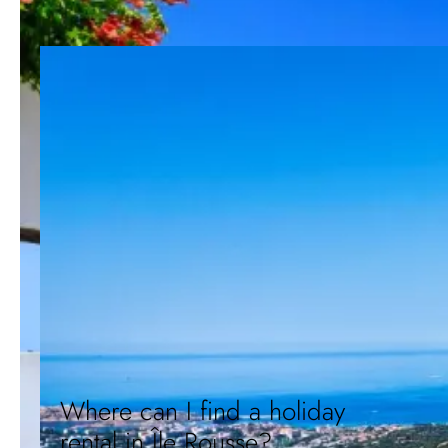
Where can I find a holiday
rental in Île Rousse?