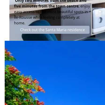
Only two minutes from the beach and
five minutes from the town centre
, enjoy
easy access to the most beautiful spots in
Île-Rousse while feeling completely at
home.
Check out the Santa Maria residence