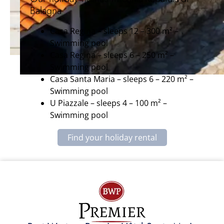
Balagna
Casa Regina – sleeps 12 – 300 m² –
Swimming pool
Casa Regina – sleeps 6 – 250 m² –
Swimming pool
Casa Santa Maria – sleeps 6 – 220 m² –
Swimming pool
U Piazzale – sleeps 4 – 100 m² –
Swimming pool
Find your holiday rental