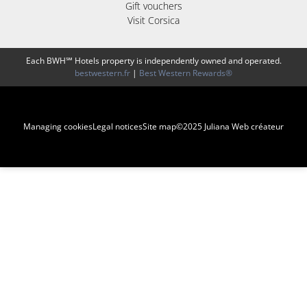
Gift vouchers
Visit Corsica
Each BWH℠ Hotels property is independently owned and operated.
bestwestern.fr
|
Best Western Rewards®
Managing cookies
Legal notices
Site map
©2025 Juliana Web créateur