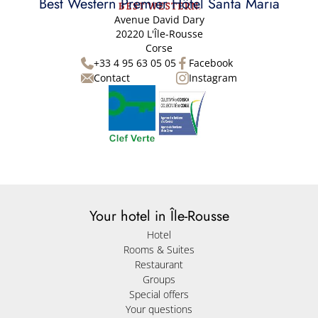
Best Western Premier Hôtel Santa Maria
Avenue David Dary
20220 L'Île-Rousse
Corse
+33 4 95 63 05 05
Facebook
Contact
Instagram
Your hotel in Île-Rousse
Hotel
Rooms & Suites
Restaurant
Groups
Special offers
Your questions