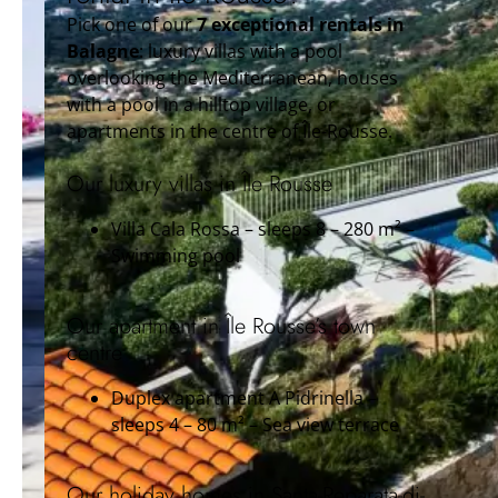
Pick one of our
7 exceptional rentals in
Balagne
: luxury villas with a pool
overlooking the Mediterranean, houses
with a pool in a hilltop village, or
apartments in the centre of Île-Rousse.
Our luxury villas in Île Rousse
Villa Cala Rossa – sleeps 8 – 280 m² –
Swimming pool
Our apartment in Île Rousse’s town
centre
Duplex apartment A Pidrinella –
sleeps 4 – 80 m² – Sea view terrace
Our holiday homes in Santa-Reparata-di-