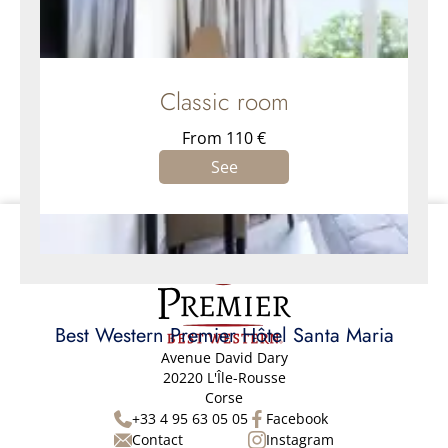
Classic room
From 110 €
See
Best Western Premier Hôtel Santa Maria
Avenue David Dary
20220 L'Île-Rousse
Corse
+33 4 95 63 05 05
Facebook
Contact
Instagram