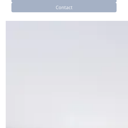
Contact