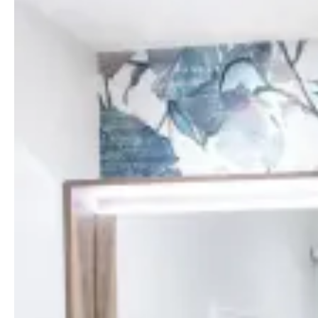
Comfortable rooms in Île-Rousse
Our air-conditioned rooms are designed for
optimal comfort and rest, with a double bed
(200x200 cm) or twin beds on request. They all
have an ensuite bathroom with a shower, free
Wi-Fi, a flat-screen TV with Chromecast, a
Nespresso machine, a safe and a desk area.
Bathrobes, slippers, and bathroom toiletries are
provided to make your stay as pleasant as
possible.
See all the Standard room facilities below.
Facilities