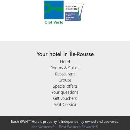
Your hotel in Île-Rousse
Hotel
Rooms & Suites
Restaurant
Groups
Special offers
Your questions
Gift vouchers
Visit Corsica
Each BWH℠ Hotels property is independently owned and operated.
bestwestern.fr
|
Best Western Rewards®