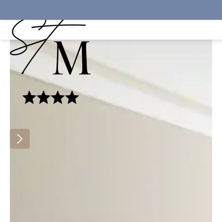
Cookies management panel