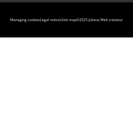
Managing cookies
Legal notices
Site map
©2025 Juliana Web créateur