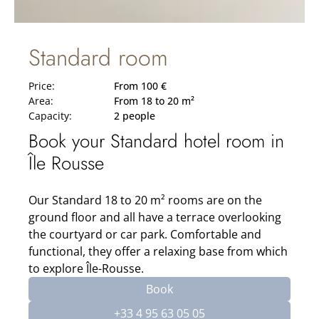
Standard room
Price:
From 100 €
Area:
From 18 to 20 m²
Capacity:
2 people
Book your Standard hotel room in
Île Rousse
Our Standard 18 to 20 m² rooms are on the
ground floor and all have a terrace overlooking
the courtyard or car park. Comfortable and
functional, they offer a relaxing base from which
to explore Île-Rousse.
Book
+33 4 95 63 05 05