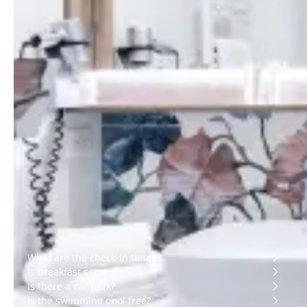
Ensuite bathroom with
From 18 to 20 m²
shower
King-size bed (200x200
Bath toiletries
cm), twin beds on
request
Bath towels
Terrace overlooking
Hair dryer
courtyard or car park
Bathrobes and slippers
Air-conditioning
Safe
Free Wi-Fi
Telephone
45-inch flat-screen TV
with Chromecast
Luggage rack
Desk area
Wake-up call
Nespresso machine
and bottle of water
Wardrobe or hanging
space
Practical information
What are the check-in times?
Is breakfast served?
Is there a car park?
Is the swimming pool free?