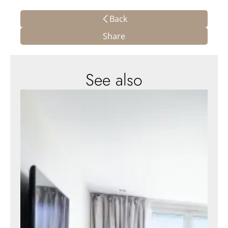
Back
Share
See also