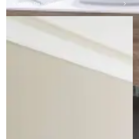
Is visitor’s tax included?