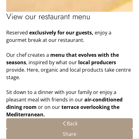
View our restaurant menu
Reserved
exclusively for our guests,
enjoy a
gourmet break at our restaurant.
Our chef creates a
menu that evolves with the
seasons
, inspired by what our
local producers
provide. Here, organic and local products take centre
stage.
Sit down to a dinner with your family or enjoy a
pleasant meal with friends in our
air-conditioned
dining room
or on our
terrace overlooking the
Mediterranean.
Back
Share