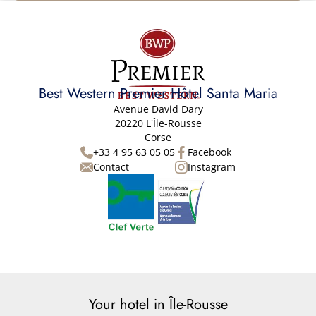
Best Western Premier Hôtel Santa Maria
Avenue David Dary
20220 L'Île-Rousse
Corse
+33 4 95 63 05 05
Facebook
Contact
Instagram
Your hotel in Île-Rousse