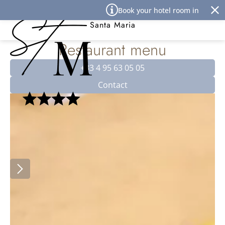
Cookies management panel
Book your hotel room in Île Rous
Best Western Premier Hôtel
Santa Maria
Restaurant menu
+33 4 95 63 05 05
Contact