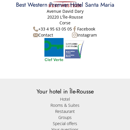
Best Western Premier Hôtel Santa Maria
Avenue David Dary
20220 L'Île-Rousse
Corse
+33 4 95 63 05 05
Facebook
Contact
Instagram
Your hotel in Île-Rousse
Hotel
Rooms & Suites
Restaurant
Groups
Special offers
Your questions