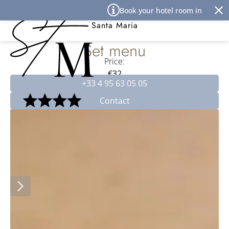
Cookies management panel
Book your hotel room in Île Rous
Best Western Premier Hôtel
Santa Maria
Set menu
Price:
€32
+33 4 95 63 05 05
Contact