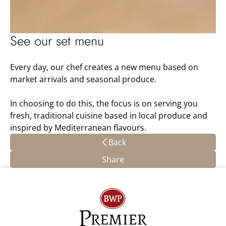
See our set menu
Every day, our chef creates a new menu based on
market arrivals and seasonal produce.
In choosing to do this, the focus is on serving you
fresh, traditional cuisine based in local produce and
inspired by Mediterranean flavours.
Back
Share