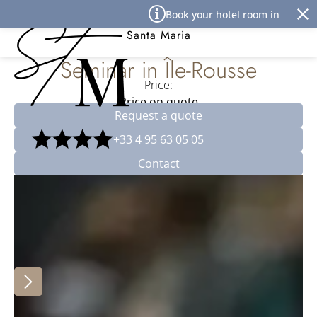
Cookies management panel
Book your hotel room in Île Rous
Best Western Premier Hôtel
Santa Maria
Seminar in Île-Rousse
Price:
Price on quote
Request a quote
+33 4 95 63 05 05
Contact