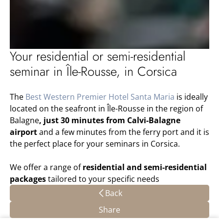
Your residential or semi-residential
seminar in Île-Rousse, in Corsica
The
Best Western Premier Hotel Santa Maria
is ideally
located on the seafront in Île-Rousse in the region of
Balagne
, just 30 minutes from Calvi-Balagne
airport
and a few minutes from the ferry port and it is
the perfect place for your seminars in Corsica.
We offer a range of
residential and semi-residential
packages
tailored to your specific needs
Back
Share