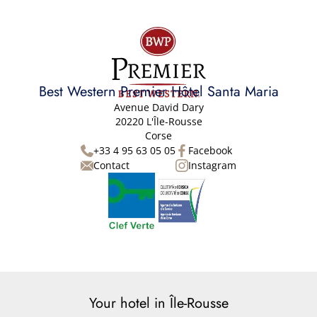
Best Western Premier Hôtel Santa Maria
Avenue David Dary
20220 L'Île-Rousse
Corse
+33 4 95 63 05 05
Facebook
Contact
Instagram
Your hotel in Île-Rousse