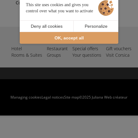
Corse
This site uses cookies and gives you
control over what you want to activate
Deny all cookies
Personalize
OK, accept all
Your hotel in Île-Rousse
Hotel
Restaurant
Special offers
Gift vouchers
Rooms & Suites
Groups
Your questions
Visit Corsica
Managing cookies
Legal notices
Site map
©2025 Juliana Web créateur