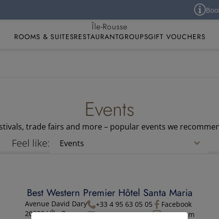
Book yo
Best Western Premier Hôtel Santa Maria
Île-Rousse
ROOMS & SUITES
RESTAURANT
GROUPS
GIFT VOUCHERS
Events
festivals, trade fairs and more – popular events we recommen
Feel like:
Best Western Premier Hôtel Santa Maria
Avenue David Dary
+33 4 95 63 05 05
Facebook
20220 L'Île-Rousse
Contact
Instagram