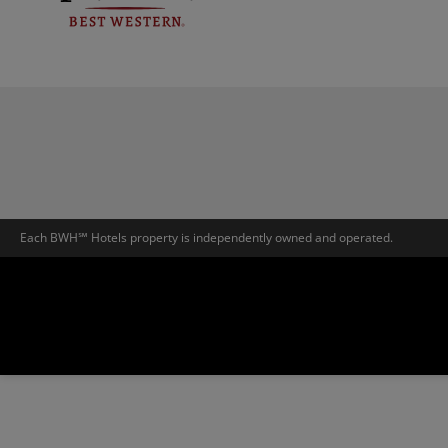
Each BWH℠ Hotels property is independently owned and operated.