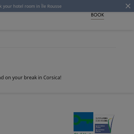
ur hotel room in Île Rousse
BOOK
d on your break in Corsica!