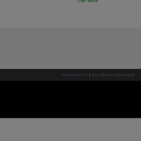
bestwestern.fr
|
Best Western Rewards®