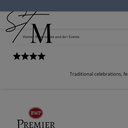
Cookies management panel
Home
What to see and do
Events
Traditional celebrations, 