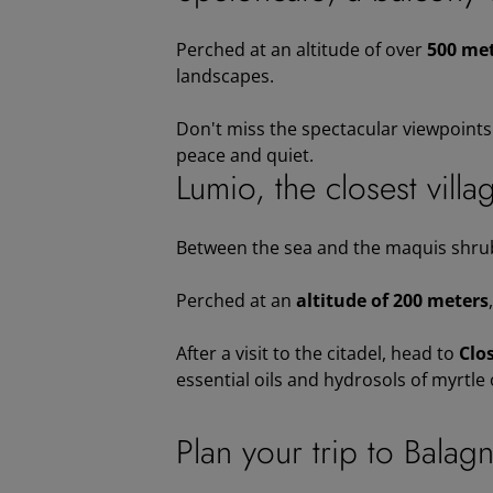
Perched at an altitude of over
500 met
landscapes.
Don't miss the spectacular viewpoints o
peace and quiet.
Lumio, the closest villa
Between the sea and the maquis shru
Perched at an
altitude of 200 meters
After a visit to the citadel, head to
Clo
essential oils and hydrosols of myrtle
Plan your trip to Balag