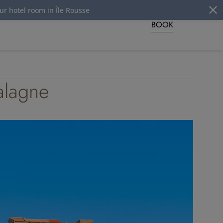
in Île Rousse
BOOK
Balagne