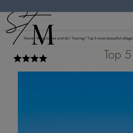
Cookies management panel
Home
What to see and do
Touring
Top 5 most beautiful villag
Top 5 