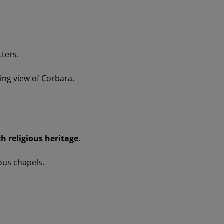
tters.
king view of Corbara.
ch religious heritage.
ous chapels.