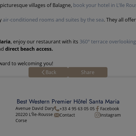
icturesque villages of Balagne,
book your hotel in L’Ile Rou
ry
air-conditioned rooms and suites by the sea
. They all off
Maria
, enjoy our restaurant with its
360° terrace overlookin
and
direct beach access.
rward to welcoming you!
Back
Share
Best Western Premier Hôtel Santa Maria
Avenue David Dary
+33 4 95 63 05 05
Facebook
20220 L'Île-Rousse
Contact
Instagram
Corse