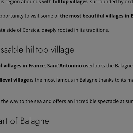
his region abounds with
hilltop villages
, surrounded by orc
pportunity to visit some of
the most beautiful villages in 
te side of Corsica, deeply rooted in its traditions.
sable hilltop village
 villages in France, Sant'Antonino
overlooks the Balagne 
ieval village
is the most famous in Balagne thanks to its m
l the way to the sea and offers an incredible spectacle at su
art of Balagne