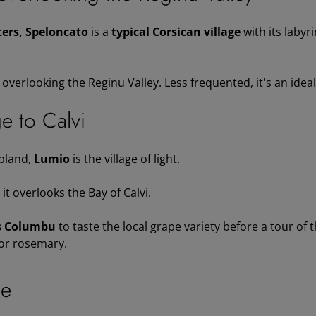
ers, Speloncato
is a
typical Corsican village
with its labyr
verlooking the Reginu Valley. Less frequented, it's an ideal s
ge to Calvi
bland,
Lumio
is the village of light.
, it overlooks the Bay of Calvi.
s Columbu
to taste the local grape variety before a tour of 
 or rosemary.
ne