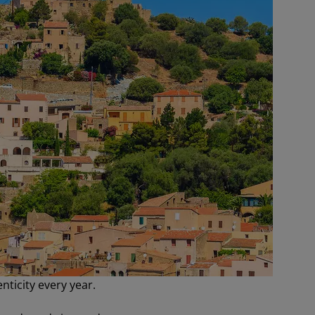
nticity every year.