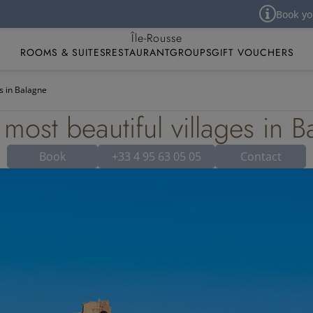
Book your hotel room 
Best Western Premier Hôtel Santa Maria
Île-Rousse
ROOMS & SUITES
RESTAURANT
GROUPS
GIFT VOUCHERS
es in Balagne
most beautiful villages in 
Book
+33 4 95 63 05 05
Contact