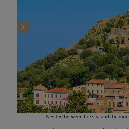
Nestled between the sea and the mou