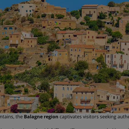
ntains, the
Balagne region
captivates visitors seeking authe