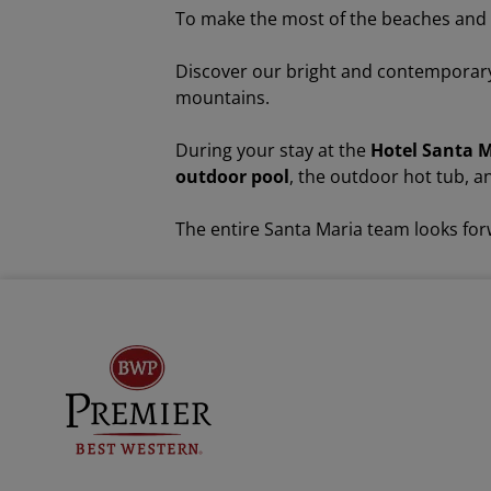
To make the most of the beaches and p
Discover our bright and contempora
mountains.
During your stay at the
Hotel Santa 
outdoor pool
, the outdoor hot tub, 
The entire Santa Maria team looks fo