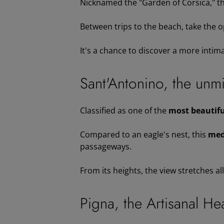
Nicknamed the "Garden of Corsica," t
Between trips to the beach, take the o
It's a chance to discover a more intima
Sant'Antonino, the unmis
Classified as one of the
most beautiful
Compared to an eagle's nest, this
med
passageways.
From its heights, the view stretches al
Pigna, the Artisanal He