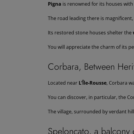
Pigna
is renowned for its houses with
The road leading there is magnificent, 
Its restored stone houses shelter the
You will appreciate the charm of its p
Corbara, Between Herit
Located near
L’Île-Rousse
, Corbara wa
You can discover, in particular, the 
The village, surrounded by verdant hill
Speloncato, a balcony 