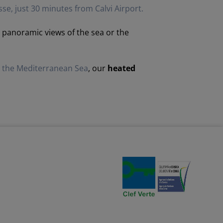
sse, just 30 minutes from Calvi Airport.
er panoramic views of the sea or the
g the Mediterranean Sea
, our
heated