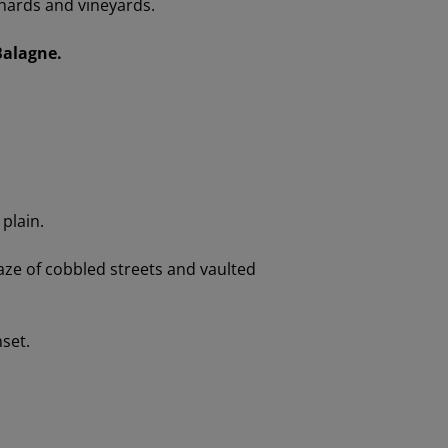
hards and vineyards.
Balagne.
plain.
aze of cobbled streets and vaulted
nset.