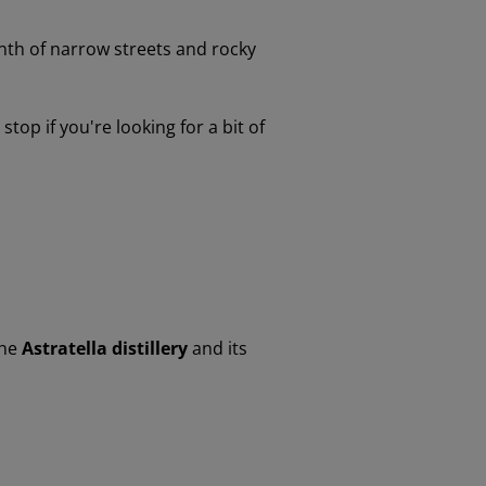
inth of narrow streets and rocky
top if you're looking for a bit of
the
Astratella distillery
and its